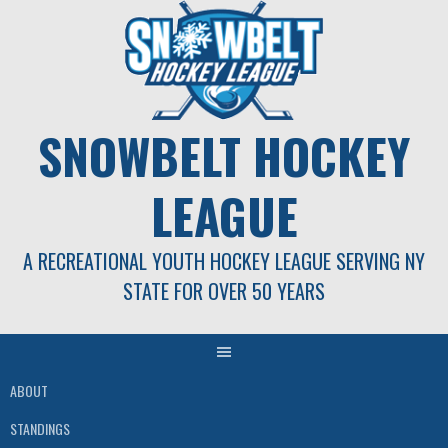
Skip
to
content
SNOWBELT HOCKEY
LEAGUE
A RECREATIONAL YOUTH HOCKEY LEAGUE SERVING NY
STATE FOR OVER 50 YEARS
ABOUT
STANDINGS