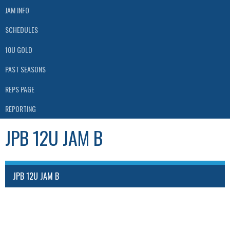
JAM INFO
SCHEDULES
10U GOLD
PAST SEASONS
REPS PAGE
REPORTING
JPB 12U JAM B
JPB 12U JAM B