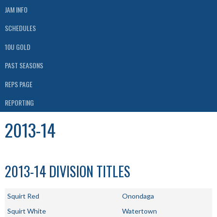
JAM INFO
SCHEDULES
10U GOLD
PAST SEASONS
REPS PAGE
REPORTING
2013-14
2013-14 DIVISION TITLES
Squirt Red
Onondaga
Squirt White
Watertown