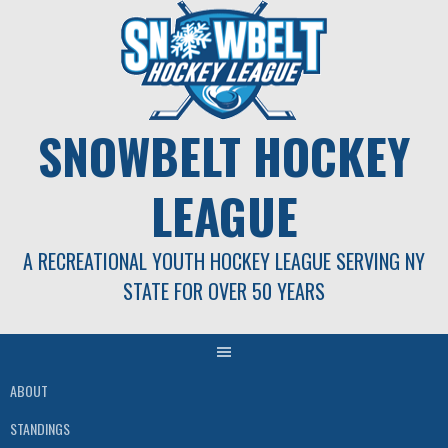
Skip
to
content
SNOWBELT HOCKEY
LEAGUE
A RECREATIONAL YOUTH HOCKEY LEAGUE SERVING NY
STATE FOR OVER 50 YEARS
ABOUT
STANDINGS