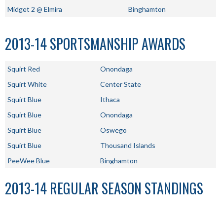
Midget 2 @ Elmira
Binghamton
2013-14 SPORTSMANSHIP AWARDS
Squirt Red
Onondaga
Squirt White
Center State
Squirt Blue
Ithaca
Squirt Blue
Onondaga
Squirt Blue
Oswego
Squirt Blue
Thousand Islands
PeeWee Blue
Binghamton
2013-14 REGULAR SEASON STANDINGS