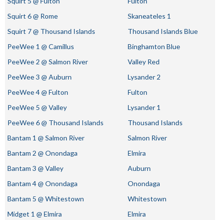
Squirt 5 @ Fulton
Fulton
Squirt 6 @ Rome
Skaneateles 1
Squirt 7 @ Thousand Islands
Thousand Islands Blue
PeeWee 1 @ Camillus
Binghamton Blue
PeeWee 2 @ Salmon River
Valley Red
PeeWee 3 @ Auburn
Lysander 2
PeeWee 4 @ Fulton
Fulton
PeeWee 5 @ Valley
Lysander 1
PeeWee 6 @ Thousand Islands
Thousand Islands
Bantam 1 @ Salmon River
Salmon River
Bantam 2 @ Onondaga
Elmira
Bantam 3 @ Valley
Auburn
Bantam 4 @ Onondaga
Onondaga
Bantam 5 @ Whitestown
Whitestown
Midget 1 @ Elmira
Elmira