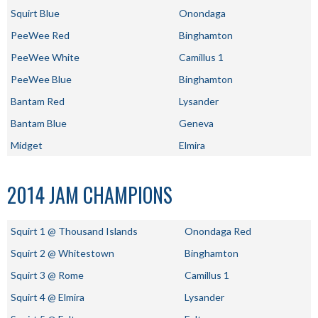
Squirt Blue
Onondaga
PeeWee Red
Binghamton
PeeWee White
Camillus 1
PeeWee Blue
Binghamton
Bantam Red
Lysander
Bantam Blue
Geneva
Midget
Elmira
2014 JAM CHAMPIONS
Squirt 1 @ Thousand Islands
Onondaga Red
Squirt 2 @ Whitestown
Binghamton
Squirt 3 @ Rome
Camillus 1
Squirt 4 @ Elmira
Lysander