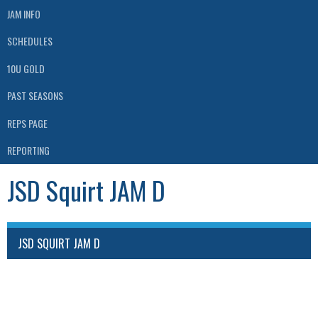
JAM INFO
SCHEDULES
10U GOLD
PAST SEASONS
REPS PAGE
REPORTING
JSD Squirt JAM D
JSD SQUIRT JAM D