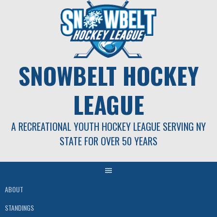
Skip
to
content
SNOWBELT HOCKEY
LEAGUE
A RECREATIONAL YOUTH HOCKEY LEAGUE SERVING NY
STATE FOR OVER 50 YEARS
ABOUT
STANDINGS