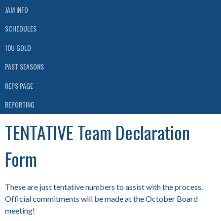
JAM INFO
SCHEDULES
10U GOLD
PAST SEASONS
REPS PAGE
REPORTING
TENTATIVE Team Declaration
Form
These are just tentative numbers to assist with the process.
Official commitments will be made at the October Board
meeting!