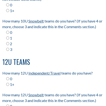
0
1+
How many 10U
Snowbelt
teams do you have? (If you have 4 or
more, choose 3 and indicate this in the Comments section.)
0
1
2
3
12U TEAMS
How many 12U
Independent/Travel
teams do you have?
0
1+
How many 12U
Snowbelt
teams do you have? (If you have 4 or
more, choose 3 and indicate this in the Comments section.)