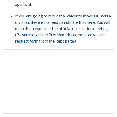
age level.
If you are going to request a waiver to move
DOWN
a
division, there is no need to indicate that here. You will
make this request at the official declaration meeting.
(Be sure to get the President the completed waiver
request form from the Reps page.)