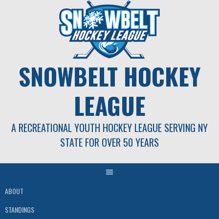
Skip
to
content
SNOWBELT HOCKEY
LEAGUE
A RECREATIONAL YOUTH HOCKEY LEAGUE SERVING NY
STATE FOR OVER 50 YEARS
ABOUT
STANDINGS