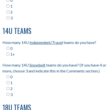
0
1
2
3
14U TEAMS
How many 14U
Independent/Travel
teams do you have?
0
1+
How many 14U
Snowbelt
teams do you have? (If you have 4 or
more, choose 3 and indicate this in the Comments section.)
0
1
2
3
18U TEAMS