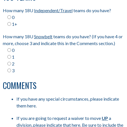
How many 18U
Independent/Travel
teams do you have?
0
1+
How many 18U
Snowbelt
teams do you have? (If you have 4 or
more, choose 3 and indicate this in the Comments section.)
0
1
2
3
COMMENTS
If you have any special circumstances, please indicate
them here.
If you are going to request a waiver to move
UP
a
division, please indicate that here. Be sure to include the