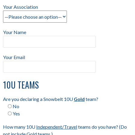
Your Association
Your Name
Your Email
10U TEAMS
Are you declaring a Snowbelt 10U
Gold
team?
No
Yes
How many 10U
Independent/Travel
teams do you have? (Do
not include Gold teams.)