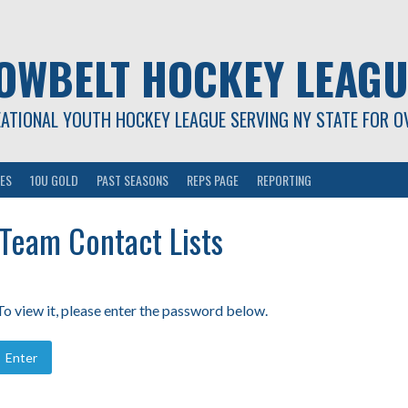
OWBELT HOCKEY LEAGU
EATIONAL YOUTH HOCKEY LEAGUE SERVING NY STATE FOR O
ES
10U GOLD
PAST SEASONS
REPS PAGE
REPORTING
 Team Contact Lists
o view it, please enter the password below.