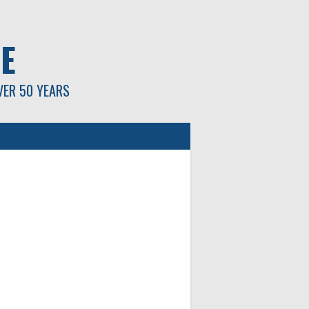
E
VER 50 YEARS