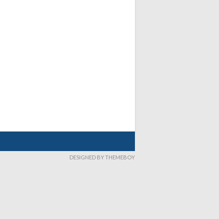
DESIGNED BY THEMEBOY