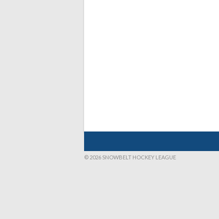
© 2026 SNOWBELT HOCKEY LEAGUE