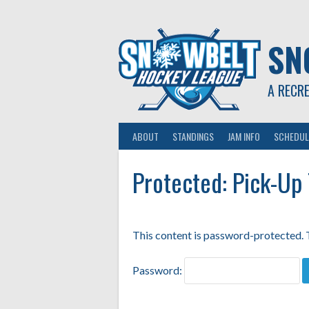
Skip
to
content
SN
A RECR
ABOUT
STANDINGS
JAM INFO
SCHEDUL
Protected: Pick-Up
This content is password-protected. T
Password: