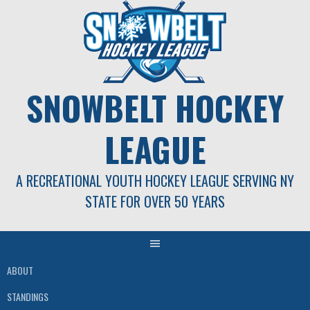
Skip
to
content
SNOWBELT HOCKEY
LEAGUE
A RECREATIONAL YOUTH HOCKEY LEAGUE SERVING NY
STATE FOR OVER 50 YEARS
ABOUT
STANDINGS