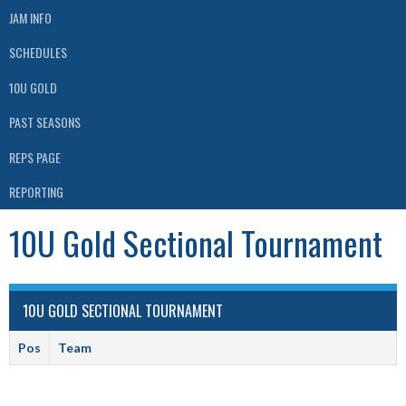
JAM INFO
SCHEDULES
10U GOLD
PAST SEASONS
REPS PAGE
REPORTING
10U Gold Sectional Tournament
10U GOLD SECTIONAL TOURNAMENT
Pos
Team