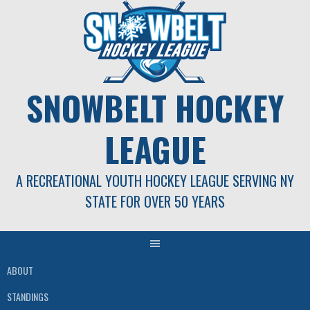
Skip
to
content
SNOWBELT HOCKEY
LEAGUE
A RECREATIONAL YOUTH HOCKEY LEAGUE SERVING NY
STATE FOR OVER 50 YEARS
ABOUT
STANDINGS