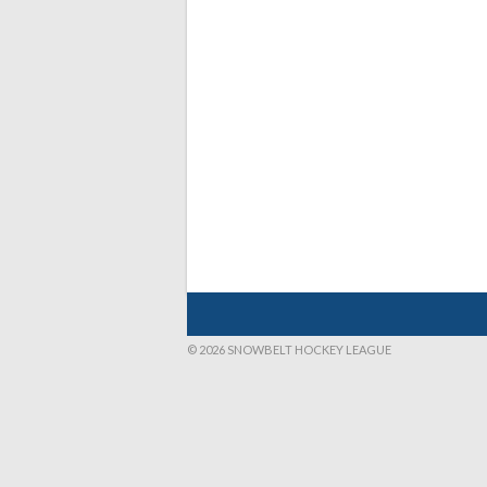
© 2026 SNOWBELT HOCKEY LEAGUE