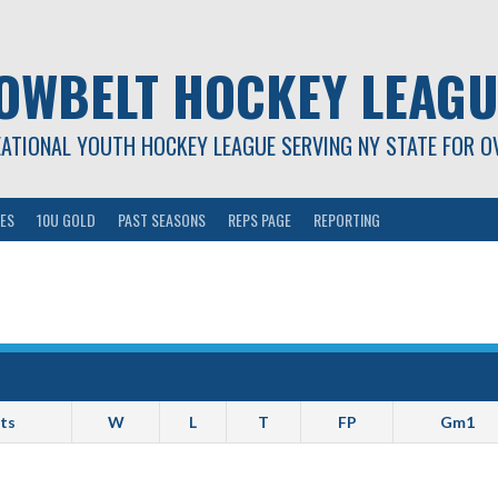
OWBELT HOCKEY LEAGU
EATIONAL YOUTH HOCKEY LEAGUE SERVING NY STATE FOR O
ES
10U GOLD
PAST SEASONS
REPS PAGE
REPORTING
ts
W
L
T
FP
Gm1