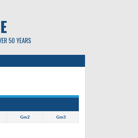
E
VER 50 YEARS
Gm2
Gm3