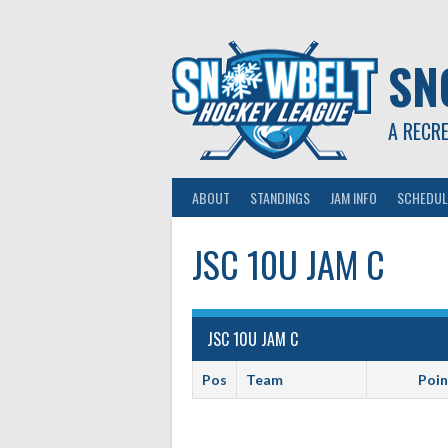
Skip
to
content
SN
A RECR
ABOUT
STANDINGS
JAM INFO
SCHEDUL
JSC 10U JAM C
JSC 10U JAM C
Pos
Team
Poin