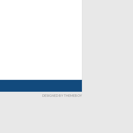
DESIGNED BY THEMEBOY