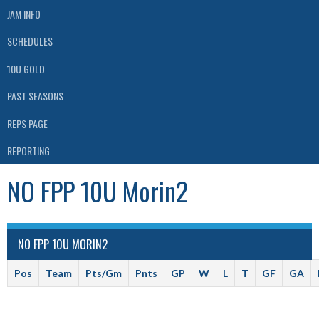
JAM INFO
SCHEDULES
10U GOLD
PAST SEASONS
REPS PAGE
REPORTING
NO FPP 10U Morin2
NO FPP 10U MORIN2
Pos
Team
Pts/Gm
Pnts
GP
W
L
T
GF
GA