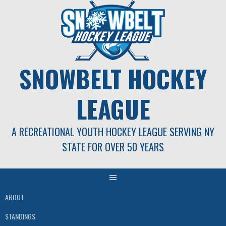
Skip
to
content
SNOWBELT HOCKEY
LEAGUE
A RECREATIONAL YOUTH HOCKEY LEAGUE SERVING NY
STATE FOR OVER 50 YEARS
ABOUT
STANDINGS