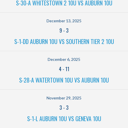
S-30-A WHITESTOWN 2 10U VS AUBURN 10U
December 13, 2025
9
-
3
S-1-DD AUBURN 10U VS SOUTHERN TIER 2 10U
December 6, 2025
4
-
11
S-28-A WATERTOWN 10U VS AUBURN 10U
November 29, 2025
3
-
3
S-1-L AUBURN 10U VS GENEVA 10U