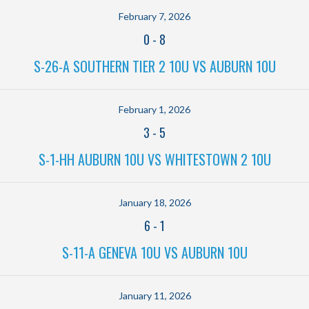
February 7, 2026
0
-
8
S-26-A SOUTHERN TIER 2 10U VS AUBURN 10U
February 1, 2026
3
-
5
S-1-HH AUBURN 10U VS WHITESTOWN 2 10U
January 18, 2026
6
-
1
S-11-A GENEVA 10U VS AUBURN 10U
January 11, 2026