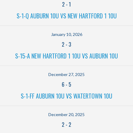
2
-
1
S-1-Q AUBURN 10U VS NEW HARTFORD 1 10U
January 10, 2026
2
-
3
S-15-A NEW HARTFORD 1 10U VS AUBURN 10U
December 27, 2025
6
-
5
S-1-FF AUBURN 10U VS WATERTOWN 10U
December 20, 2025
2
-
2