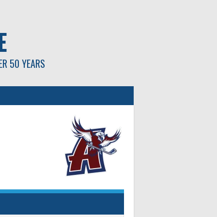
E
ER 50 YEARS