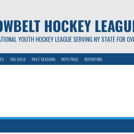
OWBELT HOCKEY LEAGU
ATIONAL YOUTH HOCKEY LEAGUE SERVING NY STATE FOR OV
ES
10U GOLD
PAST SEASONS
REPS PAGE
REPORTING