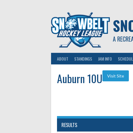
Skip
to
content
SN
A RECRE
ABOUT
STANDINGS
JAM INFO
SCHEDUL
Auburn 10U
RESULTS