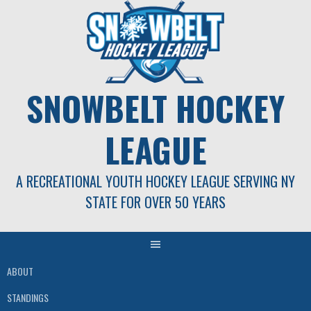
Skip
to
content
SNOWBELT HOCKEY
LEAGUE
A RECREATIONAL YOUTH HOCKEY LEAGUE SERVING NY
STATE FOR OVER 50 YEARS
ABOUT
STANDINGS