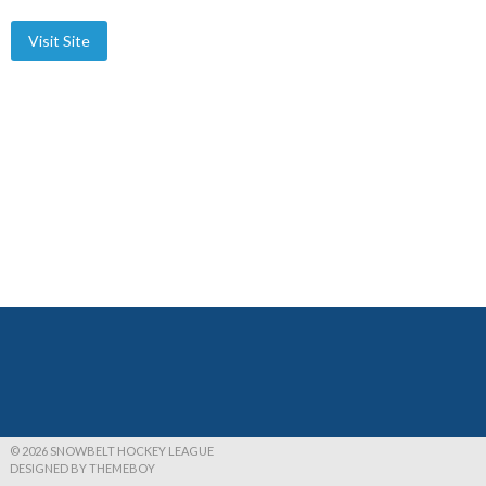
© 2026 SNOWBELT HOCKEY LEAGUE
DESIGNED BY THEMEBOY