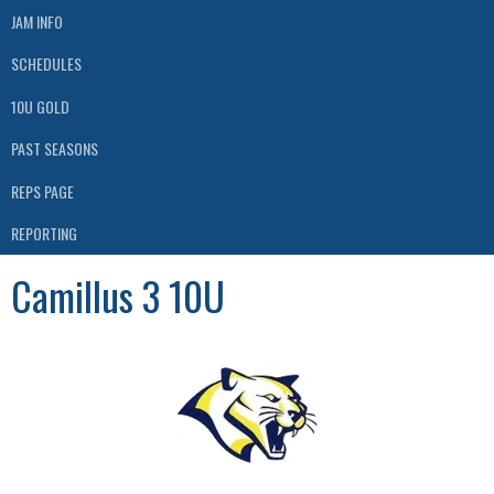
JAM INFO
SCHEDULES
10U GOLD
PAST SEASONS
REPS PAGE
REPORTING
Camillus 3 10U