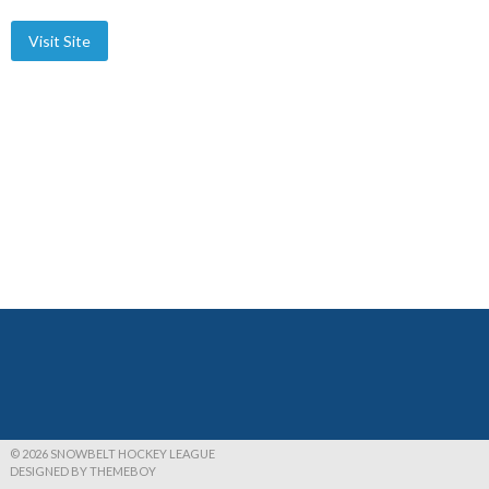
© 2026 SNOWBELT HOCKEY LEAGUE
DESIGNED BY THEMEBOY