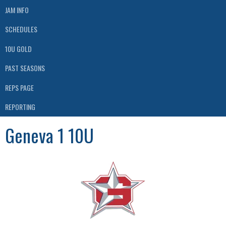
JAM INFO
SCHEDULES
10U GOLD
PAST SEASONS
REPS PAGE
REPORTING
Geneva 1 10U