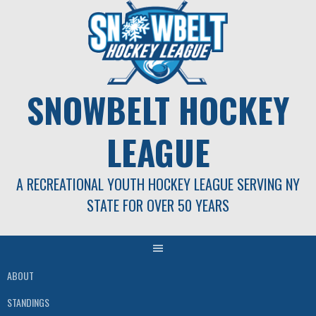
Skip
to
content
SNOWBELT HOCKEY
LEAGUE
A RECREATIONAL YOUTH HOCKEY LEAGUE SERVING NY
STATE FOR OVER 50 YEARS
ABOUT
STANDINGS