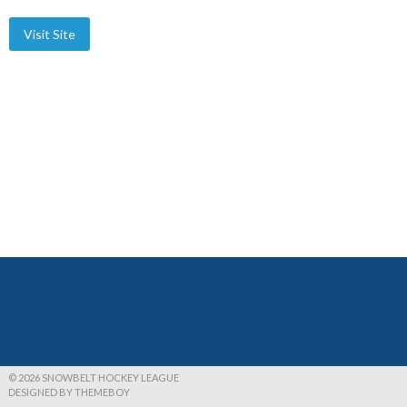
© 2026 SNOWBELT HOCKEY LEAGUE
DESIGNED BY THEMEBOY