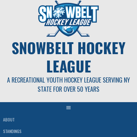
Skip
to
content
SNOWBELT HOCKEY
LEAGUE
A RECREATIONAL YOUTH HOCKEY LEAGUE SERVING NY
STATE FOR OVER 50 YEARS
ABOUT
STANDINGS