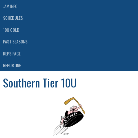
JAM INFO
SCHEDULES
10U GOLD
PAST SEASONS
REPS PAGE
REPORTING
Southern Tier 10U