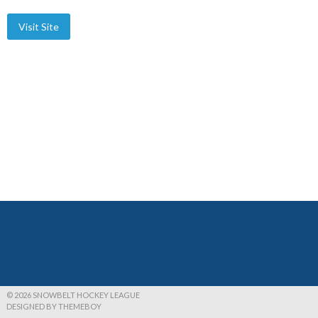
© 2026 SNOWBELT HOCKEY LEAGUE
DESIGNED BY THEMEBOY