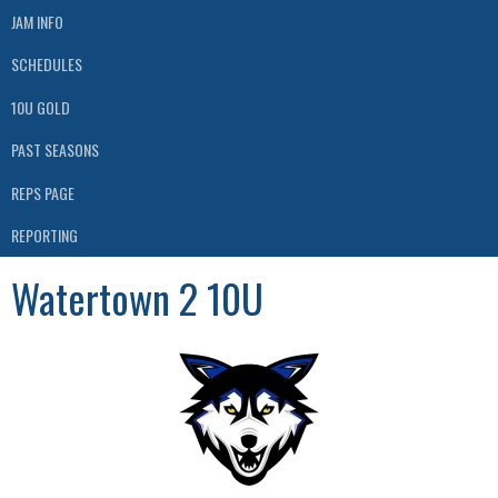
JAM INFO
SCHEDULES
10U GOLD
PAST SEASONS
REPS PAGE
REPORTING
Watertown 2 10U