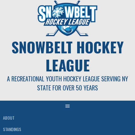
Skip
to
content
SNOWBELT HOCKEY
LEAGUE
A RECREATIONAL YOUTH HOCKEY LEAGUE SERVING NY
STATE FOR OVER 50 YEARS
ABOUT
STANDINGS