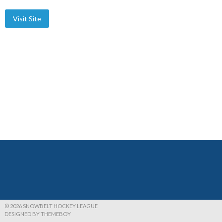
© 2026 SNOWBELT HOCKEY LEAGUE
DESIGNED BY THEMEBOY