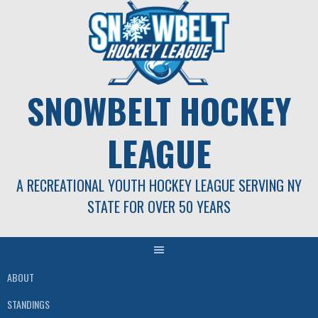
Skip
to
content
SNOWBELT HOCKEY
LEAGUE
A RECREATIONAL YOUTH HOCKEY LEAGUE SERVING NY
STATE FOR OVER 50 YEARS
ABOUT
STANDINGS