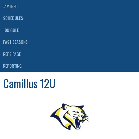
JAM INFO
SCHEDULES
10U GOLD
PAST SEASONS
REPS PAGE
REPORTING
Camillus 12U