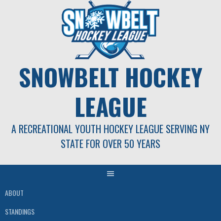
Skip
to
content
SNOWBELT HOCKEY
LEAGUE
A RECREATIONAL YOUTH HOCKEY LEAGUE SERVING NY
STATE FOR OVER 50 YEARS
ABOUT
STANDINGS