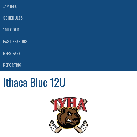
JAM INFO
SCHEDULES
10U GOLD
PAST SEASONS
REPS PAGE
REPORTING
Ithaca Blue 12U