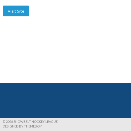
© 2026 SNOWBELT HOCKEY LEAGUE
DESIGNED BY THEMEBOY