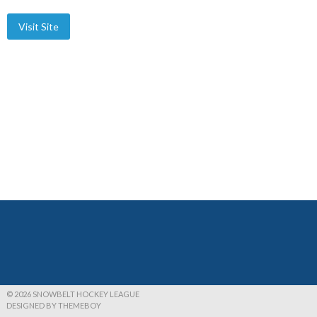
© 2026 SNOWBELT HOCKEY LEAGUE
DESIGNED BY THEMEBOY