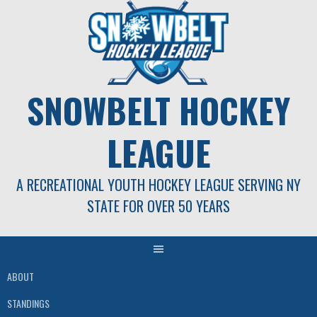
Skip
to
content
SNOWBELT HOCKEY
LEAGUE
A RECREATIONAL YOUTH HOCKEY LEAGUE SERVING NY
STATE FOR OVER 50 YEARS
ABOUT
STANDINGS