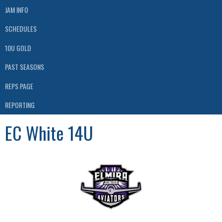
JAM INFO
SCHEDULES
10U GOLD
PAST SEASONS
REPS PAGE
REPORTING
EC White 14U