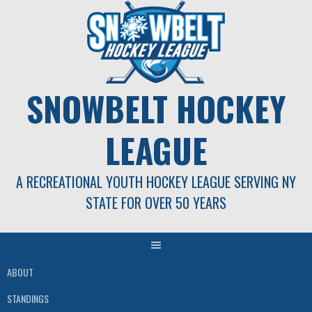
Skip
to
content
SNOWBELT HOCKEY
LEAGUE
A RECREATIONAL YOUTH HOCKEY LEAGUE SERVING NY
STATE FOR OVER 50 YEARS
ABOUT
STANDINGS