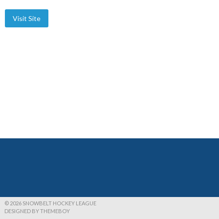
© 2026 SNOWBELT HOCKEY LEAGUE
DESIGNED BY THEMEBOY