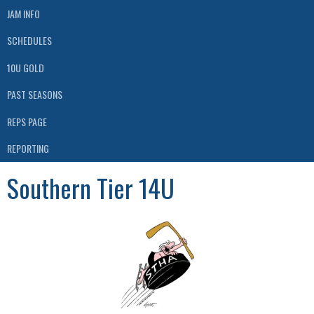
JAM INFO
SCHEDULES
10U GOLD
PAST SEASONS
REPS PAGE
REPORTING
Southern Tier 14U