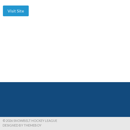
© 2026 SNOWBELT HOCKEY LEAGUE
DESIGNED BY THEMEBOY