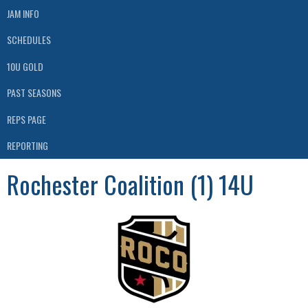
JAM INFO
SCHEDULES
10U GOLD
PAST SEASONS
REPS PAGE
REPORTING
Rochester Coalition (1) 14U