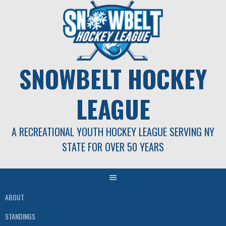
Skip
to
content
SNOWBELT HOCKEY
LEAGUE
A RECREATIONAL YOUTH HOCKEY LEAGUE SERVING NY
STATE FOR OVER 50 YEARS
ABOUT
STANDINGS