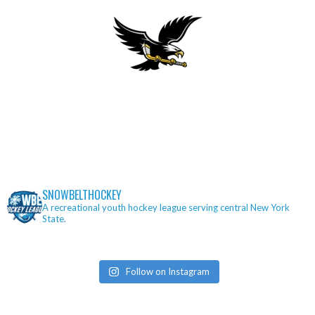
SNOWBELTHOCKEY
A recreational youth hockey league serving central New York
State.
Follow on Instagram