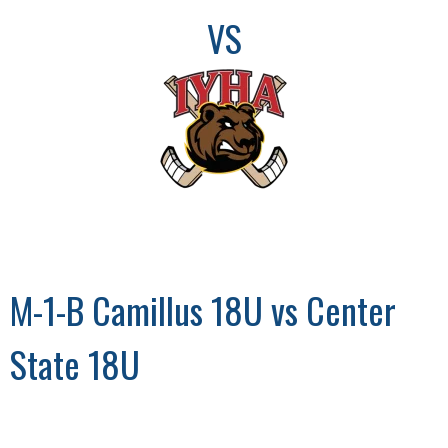
VS
M-1-B Camillus 18U vs Center
State 18U