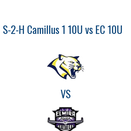
S-2-H Camillus 1 10U vs EC 10U
VS