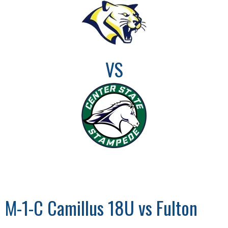
VS
M-1-C Camillus 18U vs Fulton