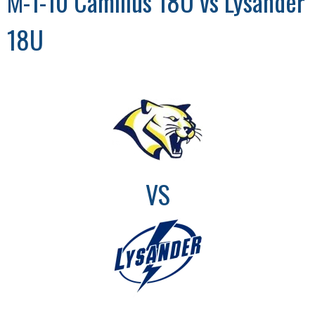
M-1-10 Camillus 18U vs Lysander
18U
VS