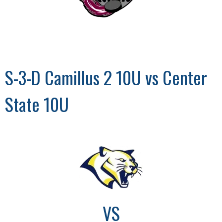
S-3-D Camillus 2 10U vs Center
State 10U
VS