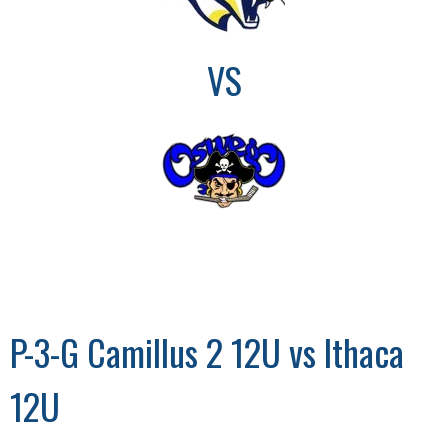
VS
P-3-G Camillus 2 12U vs Ithaca
12U