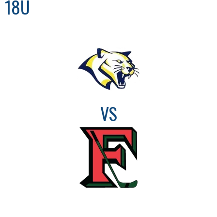
18U
VS