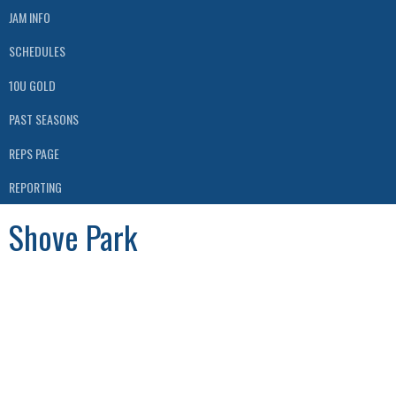
JAM INFO
SCHEDULES
10U GOLD
PAST SEASONS
REPS PAGE
REPORTING
Shove Park