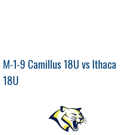
M-1-9 Camillus 18U vs Ithaca
18U