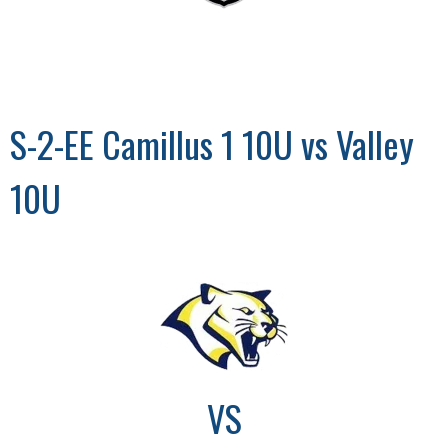
S-2-EE Camillus 1 10U vs Valley
10U
VS