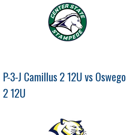
P-3-J Camillus 2 12U vs Oswego
2 12U