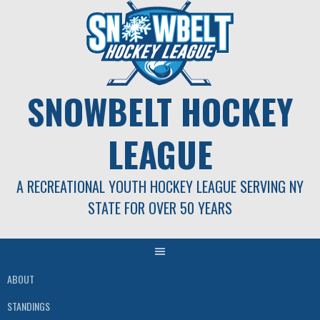
Skip
to
content
SNOWBELT HOCKEY
LEAGUE
A RECREATIONAL YOUTH HOCKEY LEAGUE SERVING NY
STATE FOR OVER 50 YEARS
ABOUT
STANDINGS