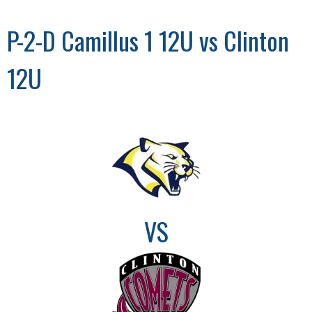
P-2-D Camillus 1 12U vs Clinton
12U
VS