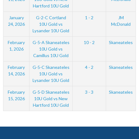
Hartford 10U Gold
January
G-2-C Cortland
1 - 2
JM
24, 2026
10U Gold vs
McDonald
Lysander 10U Gold
February
G-5-A Skaneateles
10 - 2
Skaneateles
1, 2026
10U Gold vs
Camillus 10U Gold
February
G-5-C Skaneateles
4 - 2
Skaneateles
14, 2026
10U Gold vs
Lysander 10U Gold
February
G-5-D Skaneateles
3 - 3
Skaneateles
15, 2026
10U Gold vs New
Hartford 10U Gold