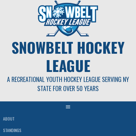
Skip
to
content
SNOWBELT HOCKEY
LEAGUE
A RECREATIONAL YOUTH HOCKEY LEAGUE SERVING NY
STATE FOR OVER 50 YEARS
ABOUT
STANDINGS