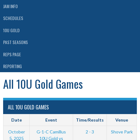
JAM INFO
SCHEDULES
10U GOLD
PAST SEASONS
REPS PAGE
REPORTING
All 10U Gold Games
ALL 10U GOLD GAMES
Date
Event
Time/Results
Venue
October
G-1-C Camillus
2 - 3
Shove Park
5, 2025
10U Gold vs