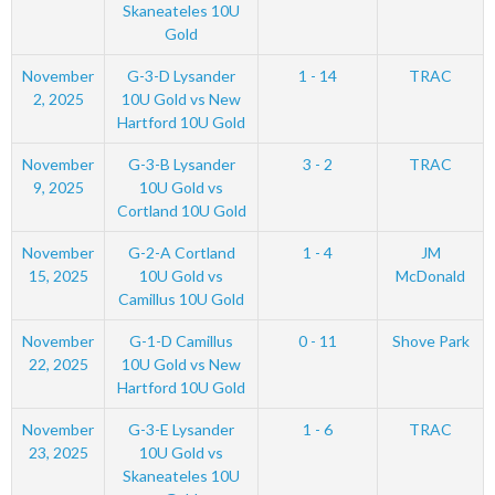
Skaneateles 10U
Gold
November
G-3-D Lysander
1 - 14
TRAC
2, 2025
10U Gold vs New
Hartford 10U Gold
November
G-3-B Lysander
3 - 2
TRAC
9, 2025
10U Gold vs
Cortland 10U Gold
November
G-2-A Cortland
1 - 4
JM
15, 2025
10U Gold vs
McDonald
Camillus 10U Gold
November
G-1-D Camillus
0 - 11
Shove Park
22, 2025
10U Gold vs New
Hartford 10U Gold
November
G-3-E Lysander
1 - 6
TRAC
23, 2025
10U Gold vs
Skaneateles 10U