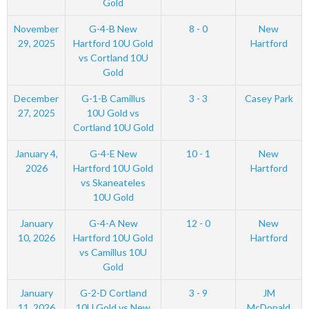
Gold
November
G-4-B New
8 - 0
New
29, 2025
Hartford 10U Gold
Hartford
vs Cortland 10U
Gold
December
G-1-B Camillus
3 - 3
Casey Park
27, 2025
10U Gold vs
Cortland 10U Gold
January 4,
G-4-E New
10 - 1
New
2026
Hartford 10U Gold
Hartford
vs Skaneateles
10U Gold
January
G-4-A New
12 - 0
New
10, 2026
Hartford 10U Gold
Hartford
vs Camillus 10U
Gold
January
G-2-D Cortland
3 - 9
JM
11, 2026
10U Gold vs New
McDonald