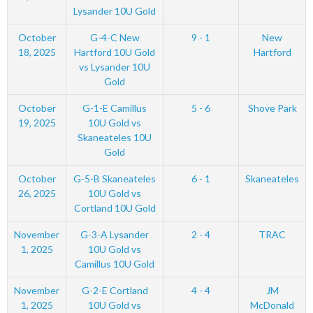
Lysander 10U Gold
October
G-4-C New
9 - 1
New
18, 2025
Hartford 10U Gold
Hartford
vs Lysander 10U
Gold
October
G-1-E Camillus
5 - 6
Shove Park
19, 2025
10U Gold vs
Skaneateles 10U
Gold
October
G-5-B Skaneateles
6 - 1
Skaneateles
26, 2025
10U Gold vs
Cortland 10U Gold
November
G-3-A Lysander
2 - 4
TRAC
1, 2025
10U Gold vs
Camillus 10U Gold
November
G-2-E Cortland
4 - 4
JM
1, 2025
10U Gold vs
McDonald