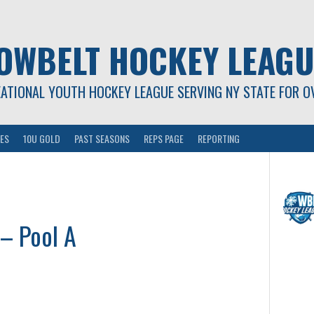
OWBELT HOCKEY LEAGU
EATIONAL YOUTH HOCKEY LEAGUE SERVING NY STATE FOR O
ES
10U GOLD
PAST SEASONS
REPS PAGE
REPORTING
 – Pool A