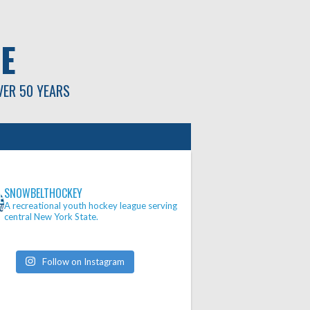
E
VER 50 YEARS
SNOWBELTHOCKEY
A recreational youth hockey league serving
central New York State.
Follow on Instagram