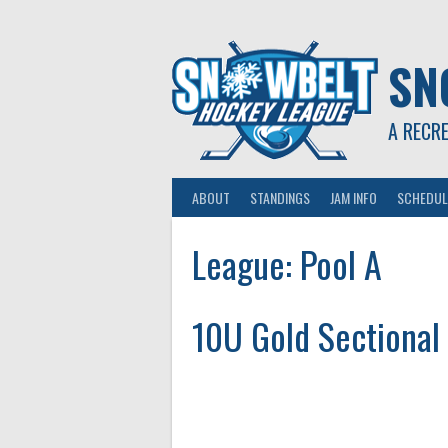
Skip
to
content
SN
A RECR
ABOUT
STANDINGS
JAM INFO
SCHEDUL
League:
Pool A
10U Gold Sectional