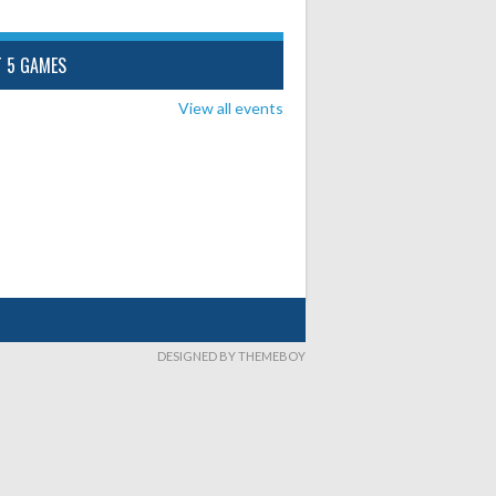
T 5 GAMES
View all events
DESIGNED BY THEMEBOY