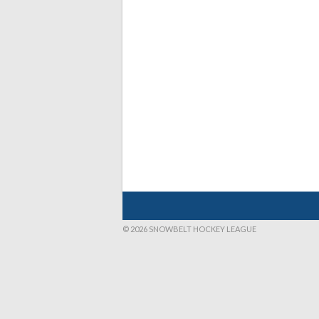
© 2026 SNOWBELT HOCKEY LEAGUE