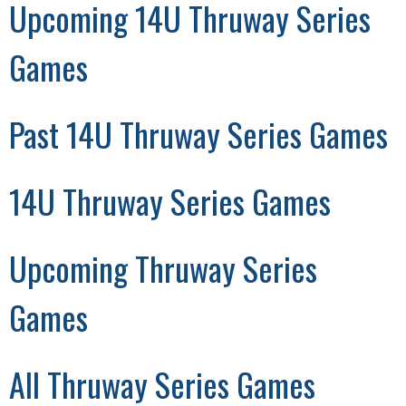
Upcoming 14U Thruway Series
Games
Past 14U Thruway Series Games
14U Thruway Series Games
Upcoming Thruway Series
Games
All Thruway Series Games