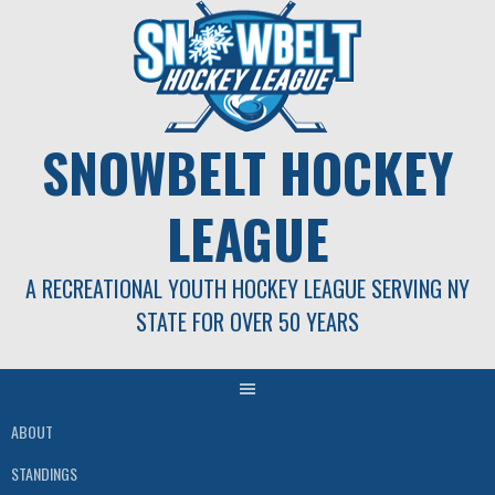
Skip
to
content
SNOWBELT HOCKEY
LEAGUE
A RECREATIONAL YOUTH HOCKEY LEAGUE SERVING NY
STATE FOR OVER 50 YEARS
ABOUT
STANDINGS