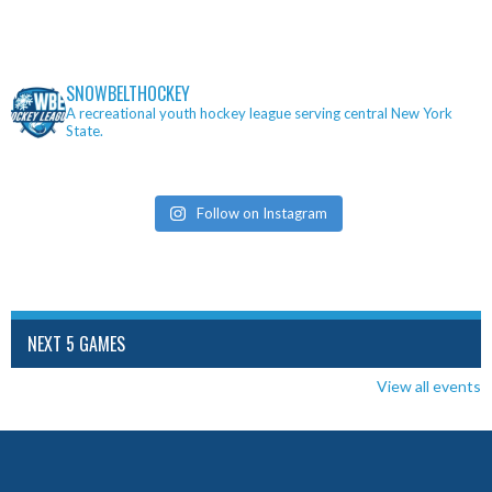
SNOWBELTHOCKEY
A recreational youth hockey league serving central New York
State.
Follow on Instagram
NEXT 5 GAMES
View all events