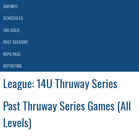
JAM INFO
SCHEDULES
10U GOLD
PAST SEASONS
REPS PAGE
REPORTING
League:
14U Thruway Series
Past Thruway Series Games (All
Levels)