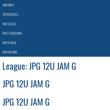
JAM INFO
SCHEDULES
10U GOLD
PAST SEASONS
REPS PAGE
REPORTING
League:
JPG 12U JAM G
JPG 12U JAM G
JPG 12U JAM G