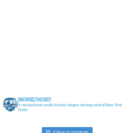
SNOWBELTHOCKEY
A recreational youth hockey league serving central New York
State.
Follow on Instagram