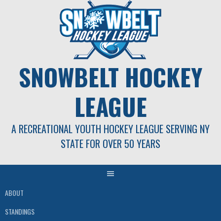
Skip
to
content
SNOWBELT HOCKEY
LEAGUE
A RECREATIONAL YOUTH HOCKEY LEAGUE SERVING NY
STATE FOR OVER 50 YEARS
ABOUT
STANDINGS