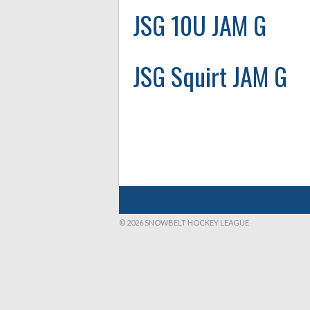
JSG 10U JAM G
JSG Squirt JAM G
© 2026 SNOWBELT HOCKEY LEAGUE