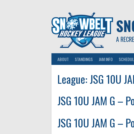
Skip
to
content
SN
A RECR
ABOUT
STANDINGS
JAM INFO
SCHEDUL
League:
JSG 10U J
JSG 10U JAM G – Po
JSG 10U JAM G – Po