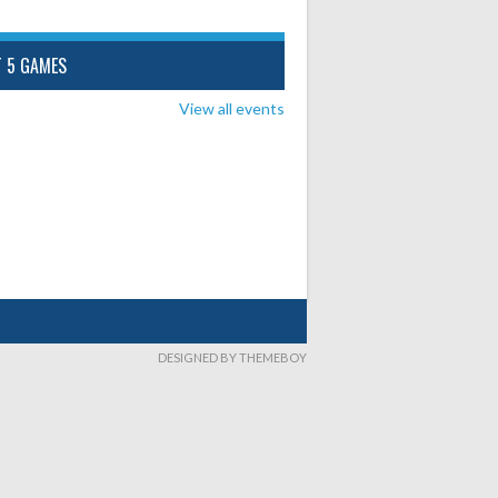
T 5 GAMES
View all events
DESIGNED BY THEMEBOY