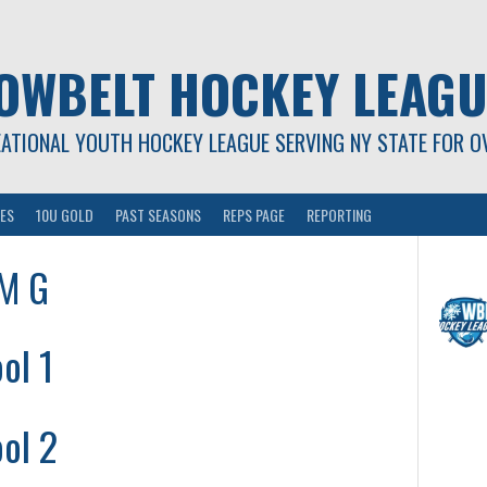
OWBELT HOCKEY LEAGU
EATIONAL YOUTH HOCKEY LEAGUE SERVING NY STATE FOR O
ES
10U GOLD
PAST SEASONS
REPS PAGE
REPORTING
AM G
ol 1
ol 2