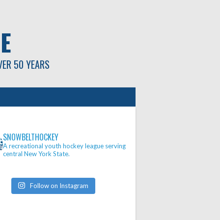
E
VER 50 YEARS
SNOWBELTHOCKEY
A recreational youth hockey league serving
central New York State.
Follow on Instagram