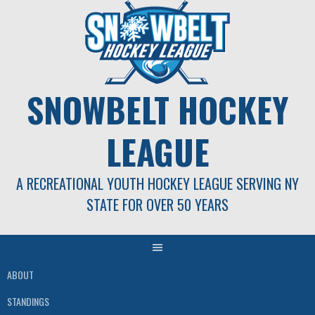
Skip
to
content
SNOWBELT HOCKEY
LEAGUE
A RECREATIONAL YOUTH HOCKEY LEAGUE SERVING NY
STATE FOR OVER 50 YEARS
ABOUT
STANDINGS