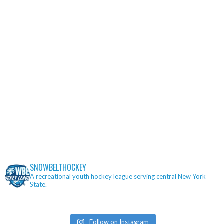
SNOWBELTHOCKEY
A recreational youth hockey league serving central New York
State.
Follow on Instagram