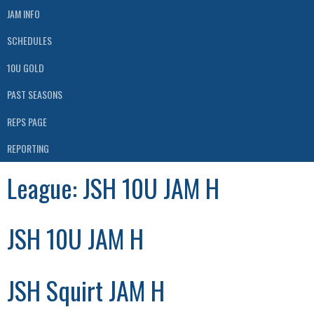
JAM INFO
SCHEDULES
10U GOLD
PAST SEASONS
REPS PAGE
REPORTING
League:
JSH 10U JAM H
JSH 10U JAM H
JSH Squirt JAM H