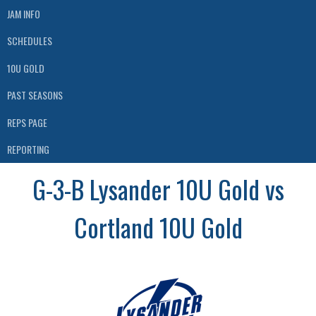
JAM INFO
SCHEDULES
10U GOLD
PAST SEASONS
REPS PAGE
REPORTING
G-3-B Lysander 10U Gold vs
Cortland 10U Gold