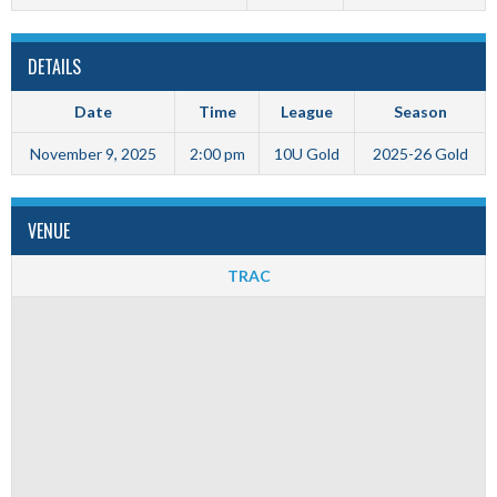
DETAILS
Date
Time
League
Season
November 9, 2025
2:00 pm
10U Gold
2025-26 Gold
VENUE
TRAC