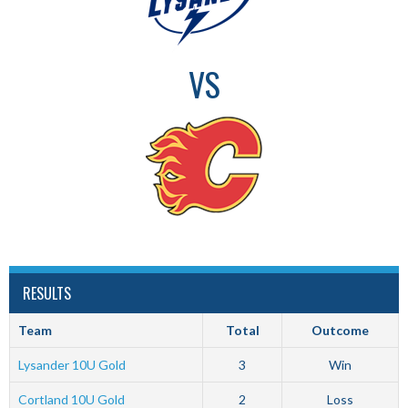
VS
RESULTS
Team
Total
Outcome
Lysander 10U Gold
3
Win
Cortland 10U Gold
2
Loss