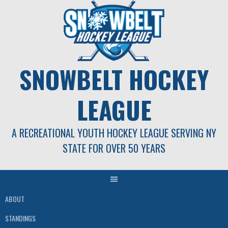
Skip
to
content
SNOWBELT HOCKEY
LEAGUE
A RECREATIONAL YOUTH HOCKEY LEAGUE SERVING NY
STATE FOR OVER 50 YEARS
ABOUT
STANDINGS