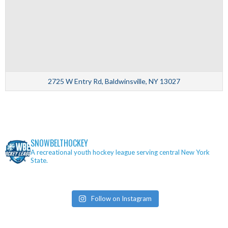
2725 W Entry Rd, Baldwinsville, NY 13027
SNOWBELTHOCKEY
A recreational youth hockey league serving central New York
State.
Follow on Instagram