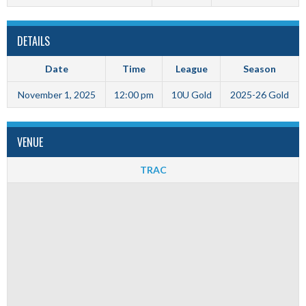
DETAILS
Date
Time
League
Season
November 1, 2025
12:00 pm
10U Gold
2025-26 Gold
VENUE
TRAC