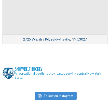
2725 W Entry Rd, Baldwinsville, NY 13027
SNOWBELTHOCKEY
A recreational youth hockey league serving central New York
State.
Follow on Instagram