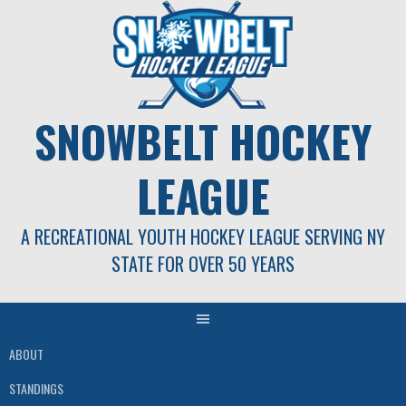
Skip
to
content
SNOWBELT HOCKEY
LEAGUE
A RECREATIONAL YOUTH HOCKEY LEAGUE SERVING NY
STATE FOR OVER 50 YEARS
ABOUT
STANDINGS