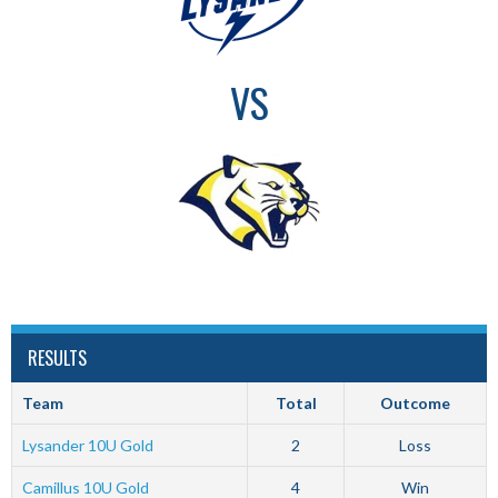
VS
RESULTS
Team
Total
Outcome
Lysander 10U Gold
2
Loss
Camillus 10U Gold
4
Win