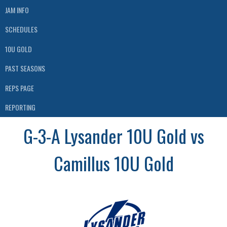
JAM INFO
SCHEDULES
10U GOLD
PAST SEASONS
REPS PAGE
REPORTING
G-3-A Lysander 10U Gold vs
Camillus 10U Gold