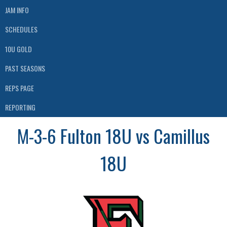
JAM INFO
SCHEDULES
10U GOLD
PAST SEASONS
REPS PAGE
REPORTING
M-3-6 Fulton 18U vs Camillus
18U