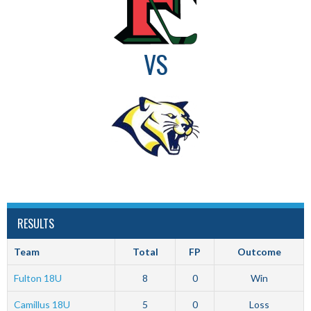
VS
RESULTS
Team
Total
FP
Outcome
Fulton 18U
8
0
Win
Camillus 18U
5
0
Loss