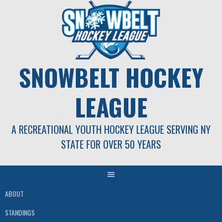
Skip
to
content
SNOWBELT HOCKEY
LEAGUE
A RECREATIONAL YOUTH HOCKEY LEAGUE SERVING NY
STATE FOR OVER 50 YEARS
ABOUT
STANDINGS