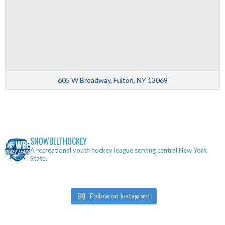
605 W Broadway, Fulton, NY 13069
SNOWBELTHOCKEY
A recreational youth hockey league serving central New York
State.
Follow on Instagram