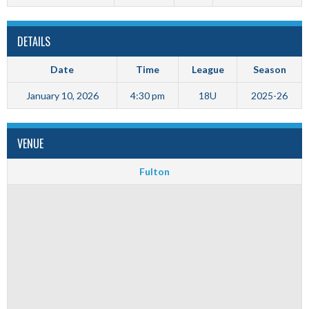
DETAILS
Date
Time
League
Season
January 10, 2026
4:30 pm
18U
2025-26
VENUE
Fulton