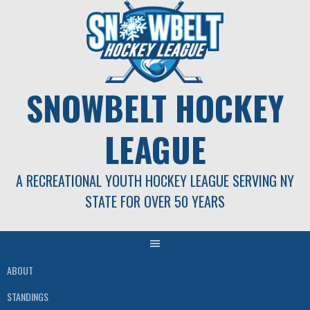
Skip
to
content
SNOWBELT HOCKEY
LEAGUE
A RECREATIONAL YOUTH HOCKEY LEAGUE SERVING NY
STATE FOR OVER 50 YEARS
ABOUT
STANDINGS