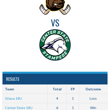
VS
RESULTS
Team
Total
FP
Outcome
Ithaca 18U
4
1
Loss
Center State 18U
6
1
Win