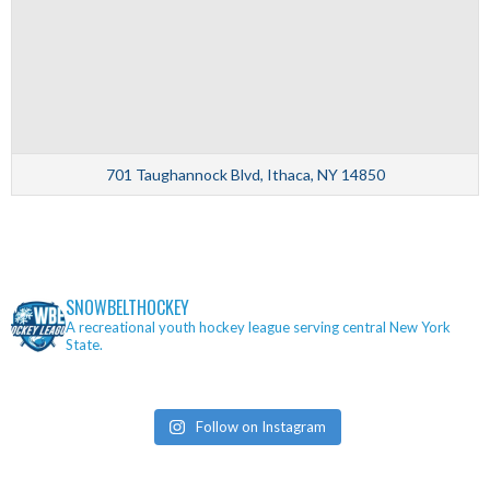
701 Taughannock Blvd, Ithaca, NY 14850
SNOWBELTHOCKEY
A recreational youth hockey league serving central New York
State.
Follow on Instagram