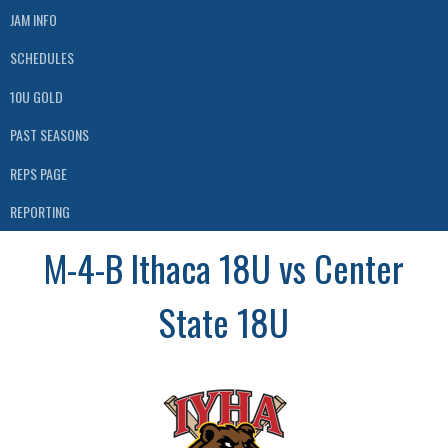
JAM INFO
SCHEDULES
10U GOLD
PAST SEASONS
REPS PAGE
REPORTING
M-4-B Ithaca 18U vs Center
State 18U