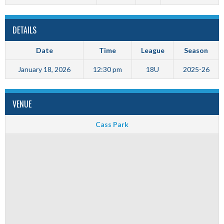
DETAILS
Date
Time
League
Season
January 18, 2026
12:30 pm
18U
2025-26
VENUE
Cass Park