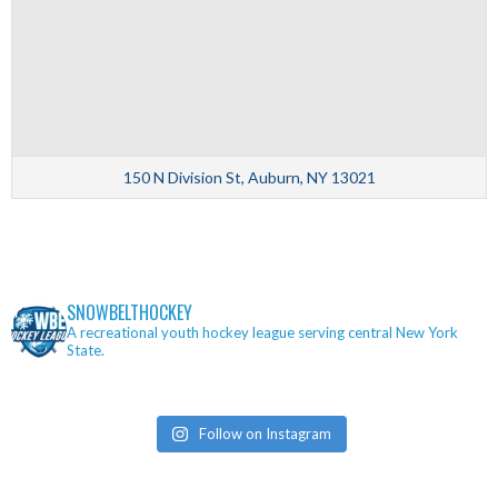
150 N Division St, Auburn, NY 13021
SNOWBELTHOCKEY
A recreational youth hockey league serving central New York
State.
Follow on Instagram