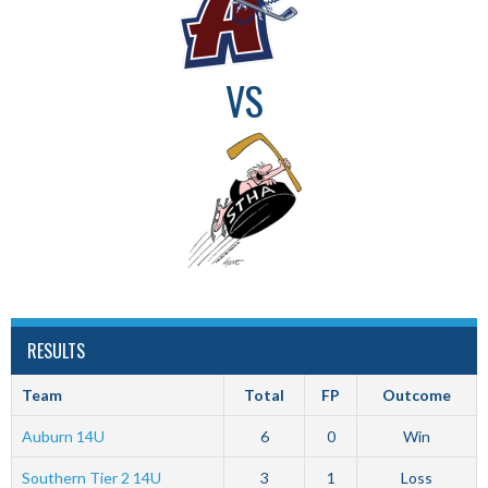
VS
RESULTS
Team
Total
FP
Outcome
Auburn 14U
6
0
Win
Southern Tier 2 14U
3
1
Loss