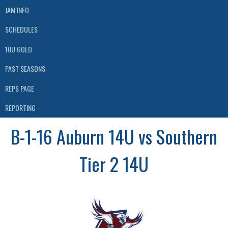
JAM INFO
SCHEDULES
10U GOLD
PAST SEASONS
REPS PAGE
REPORTING
B-1-16 Auburn 14U vs Southern
Tier 2 14U