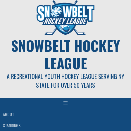
Skip
to
content
SNOWBELT HOCKEY
LEAGUE
A RECREATIONAL YOUTH HOCKEY LEAGUE SERVING NY
STATE FOR OVER 50 YEARS
ABOUT
STANDINGS