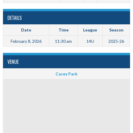
DETAILS
Date
Time
League
Season
February 8, 2026
11:30 am
14U
2025-26
VENUE
Casey Park