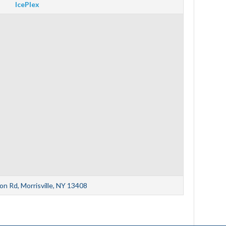
IcePlex
n Rd, Morrisville, NY 13408