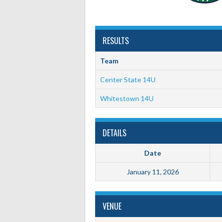
RESULTS
Team
Center State 14U
Whitestown 14U
DETAILS
Date
January 11, 2026
VENUE