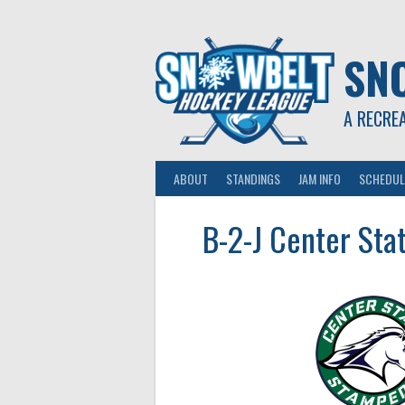
Skip
to
content
SN
A RECRE
ABOUT
STANDINGS
JAM INFO
SCHEDUL
B-2-J Center Sta