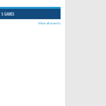
T 5 GAMES
View all events