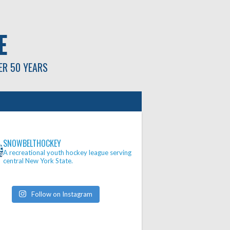
E
ER 50 YEARS
SNOWBELTHOCKEY
A recreational youth hockey league serving
central New York State.
Follow on Instagram