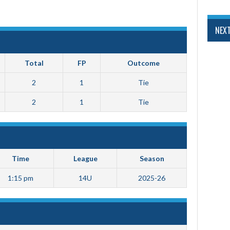
NEX
Total
FP
Outcome
2
1
Tie
2
1
Tie
Time
League
Season
1:15 pm
14U
2025-26