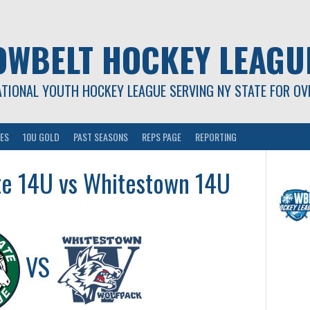
OWBELT HOCKEY LEAGU
ATIONAL YOUTH HOCKEY LEAGUE SERVING NY STATE FOR OV
ES
10U GOLD
PAST SEASONS
REPS PAGE
REPORTING
te 14U vs Whitestown 14U
VS