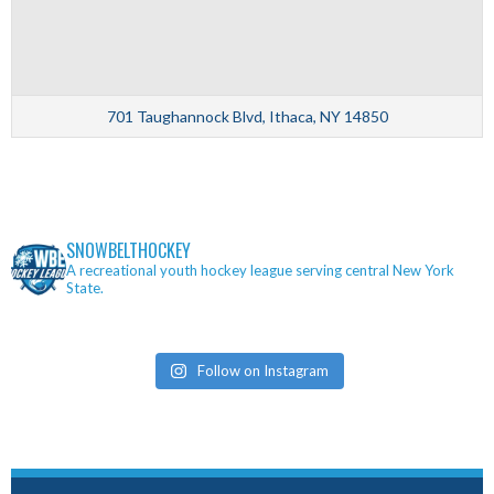
701 Taughannock Blvd, Ithaca, NY 14850
SNOWBELTHOCKEY
A recreational youth hockey league serving central New York
State.
Follow on Instagram