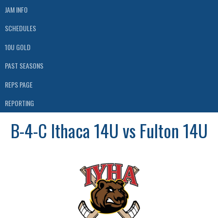
JAM INFO
SCHEDULES
10U GOLD
PAST SEASONS
REPS PAGE
REPORTING
B-4-C Ithaca 14U vs Fulton 14U