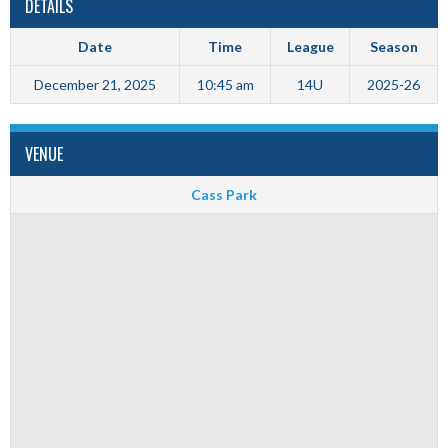
DETAILS
Date
Time
League
Season
December 21, 2025
10:45 am
14U
2025-26
VENUE
Cass Park