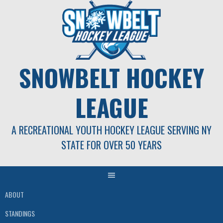
Skip
to
content
SNOWBELT HOCKEY
LEAGUE
A RECREATIONAL YOUTH HOCKEY LEAGUE SERVING NY
STATE FOR OVER 50 YEARS
ABOUT
STANDINGS