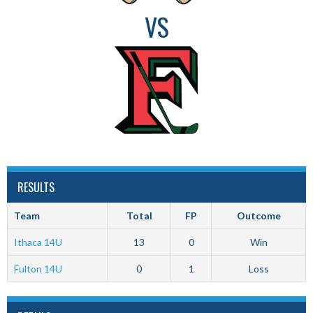
VS
RESULTS
Team
Total
FP
Outcome
Ithaca 14U
13
0
Win
Fulton 14U
0
1
Loss