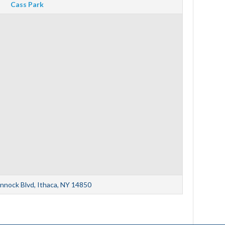
Cass Park
nnock Blvd, Ithaca, NY 14850