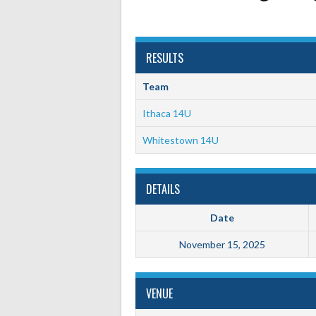
RESULTS
Team
Ithaca 14U
Whitestown 14U
DETAILS
Date
November 15, 2025
VENUE