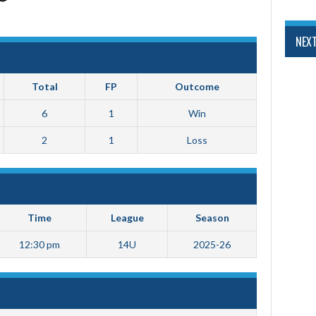
NEX
Total
FP
Outcome
6
1
Win
2
1
Loss
Time
League
Season
12:30 pm
14U
2025-26