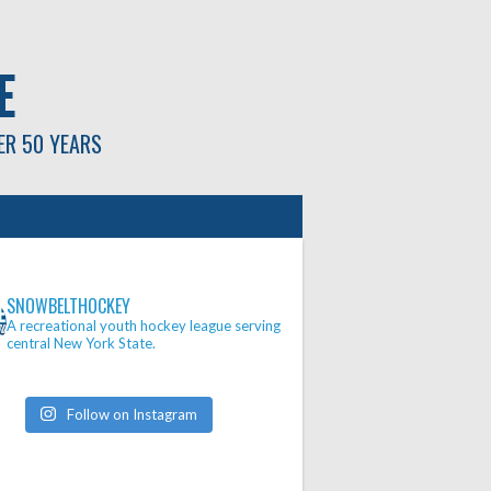
E
ER 50 YEARS
SNOWBELTHOCKEY
A recreational youth hockey league serving
central New York State.
Follow on Instagram