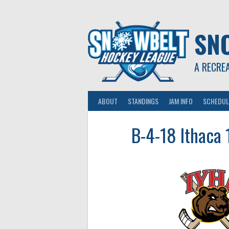
Skip
to
content
SN
A RECRE
ABOUT
STANDINGS
JAM INFO
SCHEDUL
B-4-18 Ithaca