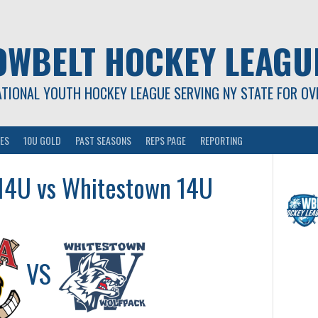
OWBELT HOCKEY LEAGU
ATIONAL YOUTH HOCKEY LEAGUE SERVING NY STATE FOR OV
ES
10U GOLD
PAST SEASONS
REPS PAGE
REPORTING
 14U vs Whitestown 14U
VS