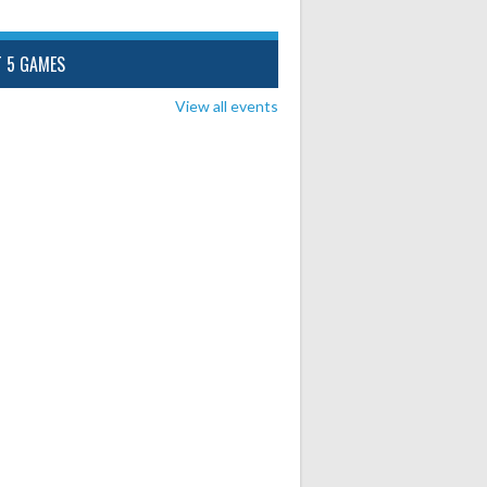
T 5 GAMES
View all events