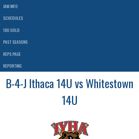
JAM INFO
SCHEDULES
10U GOLD
PAST SEASONS
REPS PAGE
REPORTING
B-4-J Ithaca 14U vs Whitestown
14U