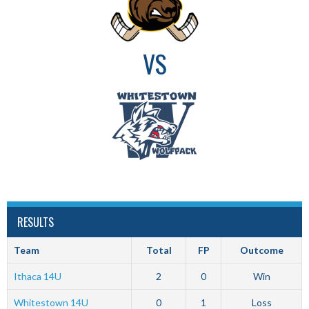
VS
RESULTS
Team
Total
FP
Outcome
Ithaca 14U
2
0
Win
Whitestown 14U
0
1
Loss