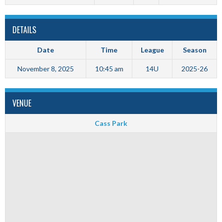
DETAILS
Date
Time
League
Season
November 8, 2025
10:45 am
14U
2025-26
VENUE
Cass Park