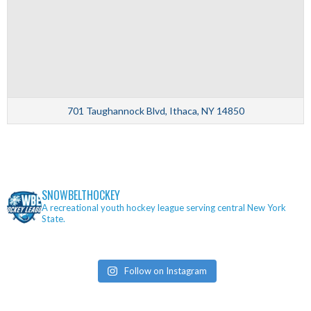
701 Taughannock Blvd, Ithaca, NY 14850
SNOWBELTHOCKEY
A recreational youth hockey league serving central New York
State.
Follow on Instagram