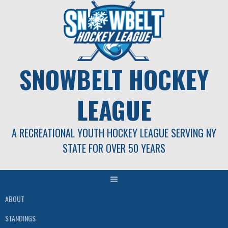
Skip
to
content
SNOWBELT HOCKEY
LEAGUE
A RECREATIONAL YOUTH HOCKEY LEAGUE SERVING NY
STATE FOR OVER 50 YEARS
ABOUT
STANDINGS