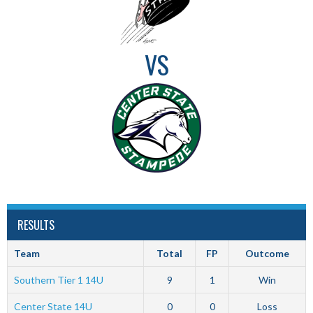
VS
RESULTS
Team
Total
FP
Outcome
Southern Tier 1 14U
9
1
Win
Center State 14U
0
0
Loss