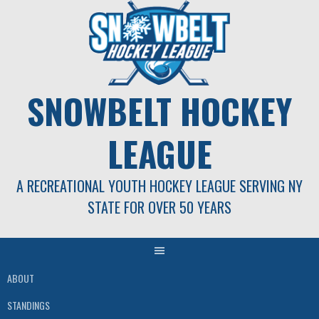
Skip
to
content
SNOWBELT HOCKEY
LEAGUE
A RECREATIONAL YOUTH HOCKEY LEAGUE SERVING NY
STATE FOR OVER 50 YEARS
ABOUT
STANDINGS