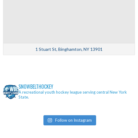
1 Stuart St, Binghamton, NY 13901
SNOWBELTHOCKEY
A recreational youth hockey league serving central New York
State.
Follow on Instagram