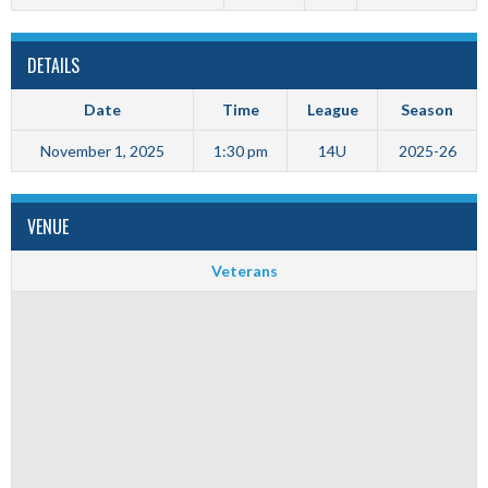
DETAILS
Date
Time
League
Season
November 1, 2025
1:30 pm
14U
2025-26
VENUE
Veterans