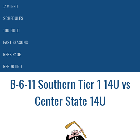
JAM INFO
SCHEDULES
10U GOLD
PAST SEASONS
REPS PAGE
REPORTING
B-6-11 Southern Tier 1 14U vs
Center State 14U