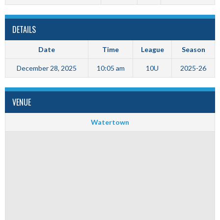
DETAILS
Date
Time
League
Season
December 28, 2025
10:05 am
10U
2025-26
VENUE
Watertown