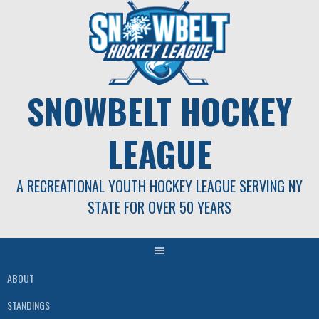
Skip
to
content
SNOWBELT HOCKEY
LEAGUE
A RECREATIONAL YOUTH HOCKEY LEAGUE SERVING NY
STATE FOR OVER 50 YEARS
ABOUT
STANDINGS