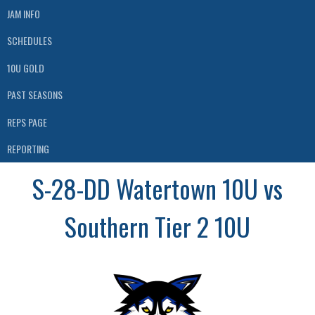
JAM INFO
SCHEDULES
10U GOLD
PAST SEASONS
REPS PAGE
REPORTING
S-28-DD Watertown 10U vs
Southern Tier 2 10U