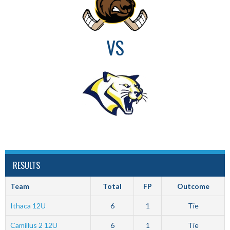
VS
RESULTS
Team
Total
FP
Outcome
Ithaca 12U
6
1
Tie
Camillus 2 12U
6
1
Tie