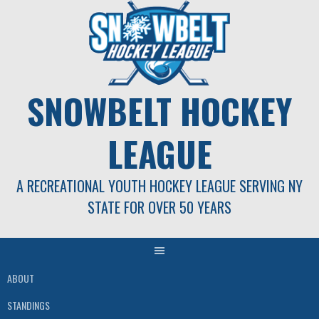
Skip
to
content
SNOWBELT HOCKEY
LEAGUE
A RECREATIONAL YOUTH HOCKEY LEAGUE SERVING NY
STATE FOR OVER 50 YEARS
ABOUT
STANDINGS