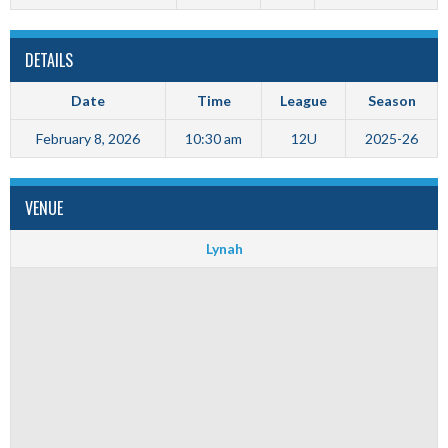
DETAILS
Date
Time
League
Season
February 8, 2026
10:30 am
12U
2025-26
VENUE
Lynah