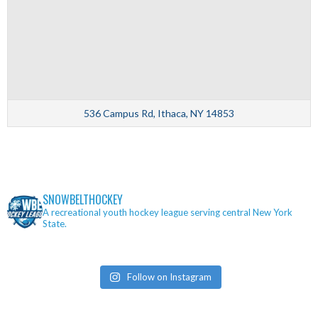
536 Campus Rd, Ithaca, NY 14853
SNOWBELTHOCKEY
A recreational youth hockey league serving central New York
State.
Follow on Instagram