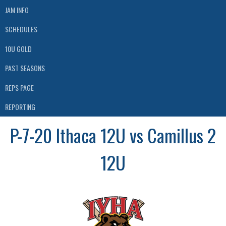
JAM INFO
SCHEDULES
10U GOLD
PAST SEASONS
REPS PAGE
REPORTING
P-7-20 Ithaca 12U vs Camillus 2
12U