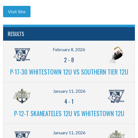
RESULTS
February 8, 2026
2
-
8
P-17-30 WHITESTOWN 12U VS SOUTHERN TIER 12U
January 11, 2026
4
-
1
P-12-T SKANEATELES 12U VS WHITESTOWN 12U
January 11, 2026