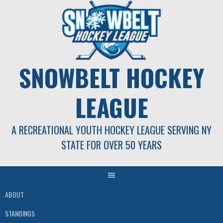
Skip
to
content
SNOWBELT HOCKEY
LEAGUE
A RECREATIONAL YOUTH HOCKEY LEAGUE SERVING NY
STATE FOR OVER 50 YEARS
ABOUT
STANDINGS