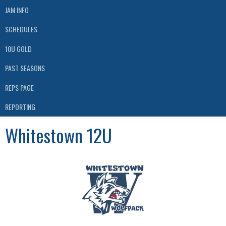
JAM INFO
SCHEDULES
10U GOLD
PAST SEASONS
REPS PAGE
REPORTING
Whitestown 12U