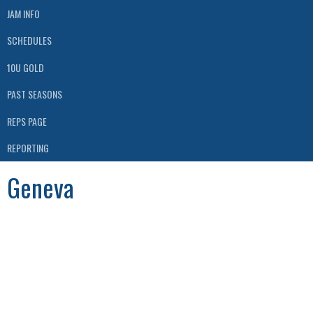
JAM INFO
SCHEDULES
10U GOLD
PAST SEASONS
REPS PAGE
REPORTING
Geneva