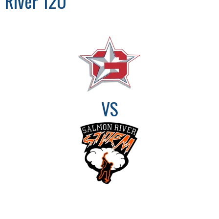
River 12U
VS