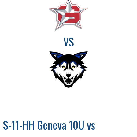
VS
S-11-HH Geneva 10U vs