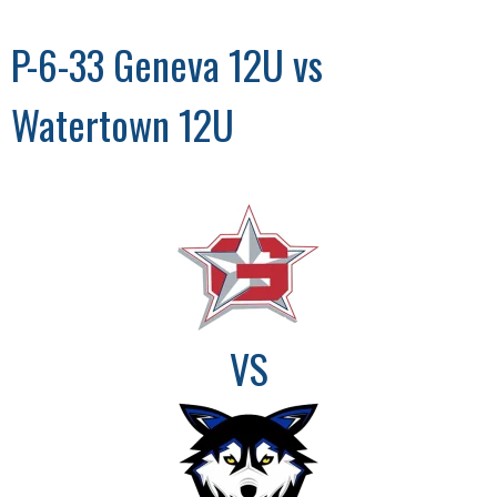
P-6-33 Geneva 12U vs
Watertown 12U
VS