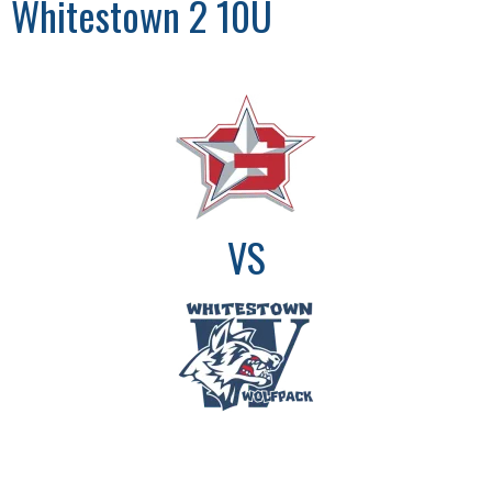
Whitestown 2 10U
VS