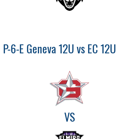
P-6-E Geneva 12U vs EC 12U
VS