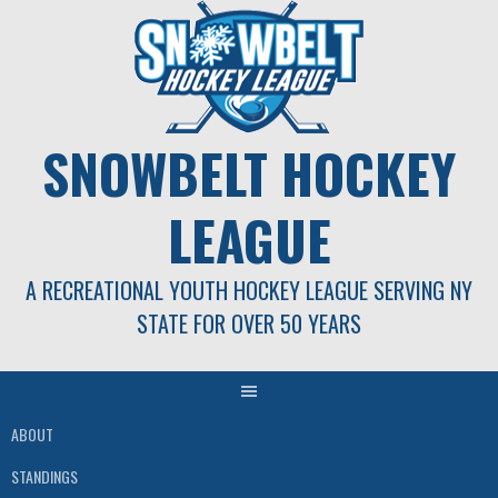
Skip
to
content
SNOWBELT HOCKEY
LEAGUE
A RECREATIONAL YOUTH HOCKEY LEAGUE SERVING NY
STATE FOR OVER 50 YEARS
ABOUT
STANDINGS