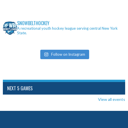
SNOWBELTHOCKEY
A recreational youth hockey league serving central New York
State.
Follow on Instagram
NEXT 5 GAMES
View all events