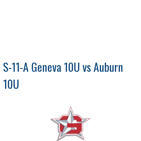
S-11-A Geneva 10U vs Auburn
10U