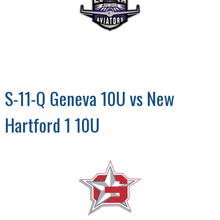
S-11-Q Geneva 10U vs New
Hartford 1 10U