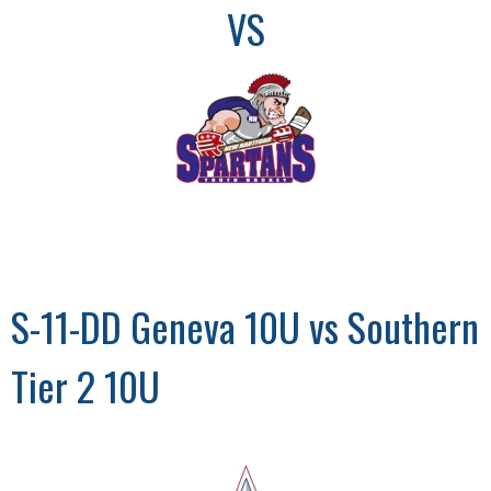
VS
S-11-DD Geneva 10U vs Southern
Tier 2 10U