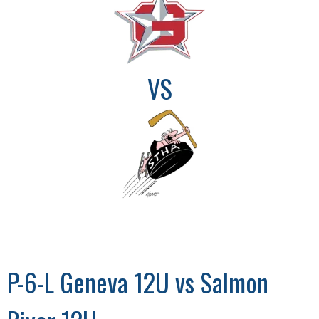
VS
P-6-L Geneva 12U vs Salmon