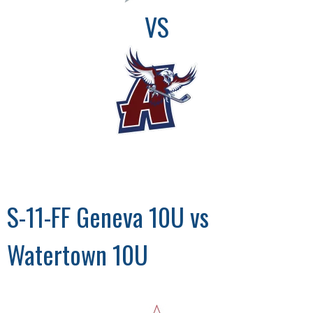
VS
S-11-FF Geneva 10U vs
Watertown 10U