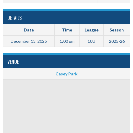
DETAILS
Date
Time
League
Season
December 13, 2025
1:00 pm
10U
2025-26
VENUE
Casey Park