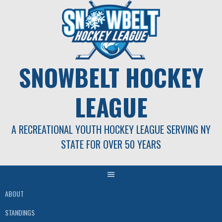
Skip
to
content
SNOWBELT HOCKEY
LEAGUE
A RECREATIONAL YOUTH HOCKEY LEAGUE SERVING NY
STATE FOR OVER 50 YEARS
ABOUT
STANDINGS