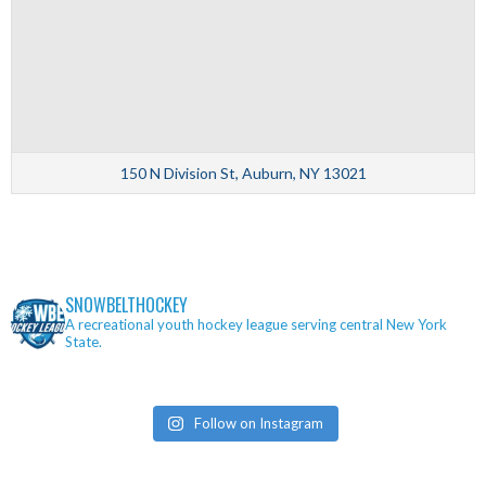
150 N Division St, Auburn, NY 13021
SNOWBELTHOCKEY
A recreational youth hockey league serving central New York
State.
Follow on Instagram