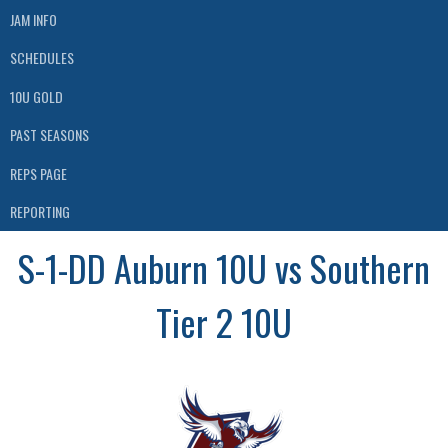
JAM INFO
SCHEDULES
10U GOLD
PAST SEASONS
REPS PAGE
REPORTING
S-1-DD Auburn 10U vs Southern
Tier 2 10U