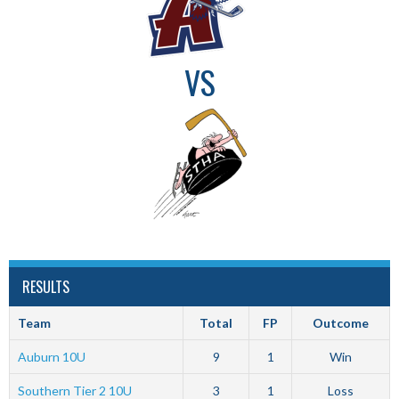
VS
RESULTS
Team
Total
FP
Outcome
Auburn 10U
9
1
Win
Southern Tier 2 10U
3
1
Loss