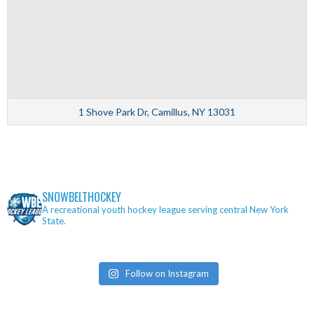
1 Shove Park Dr, Camillus, NY 13031
SNOWBELTHOCKEY
A recreational youth hockey league serving central New York
State.
Follow on Instagram