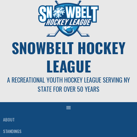
Skip
to
content
SNOWBELT HOCKEY
LEAGUE
A RECREATIONAL YOUTH HOCKEY LEAGUE SERVING NY
STATE FOR OVER 50 YEARS
ABOUT
STANDINGS