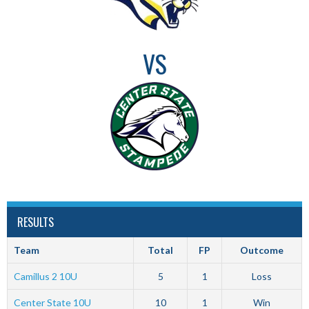
VS
RESULTS
Team
Total
FP
Outcome
Camillus 2 10U
5
1
Loss
Center State 10U
10
1
Win