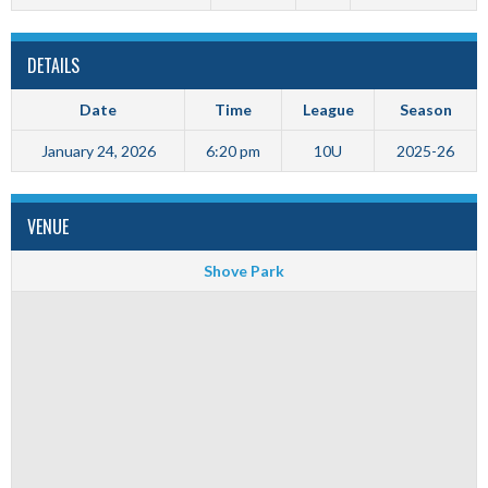
DETAILS
Date
Time
League
Season
January 24, 2026
6:20 pm
10U
2025-26
VENUE
Shove Park