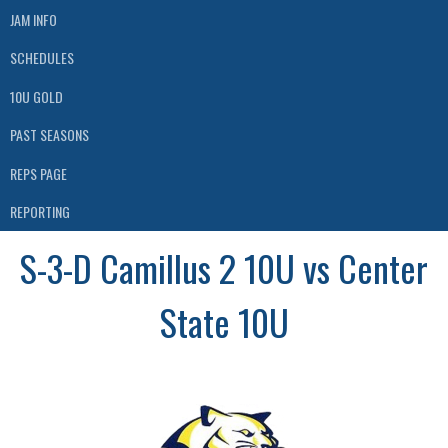
JAM INFO
SCHEDULES
10U GOLD
PAST SEASONS
REPS PAGE
REPORTING
S-3-D Camillus 2 10U vs Center
State 10U